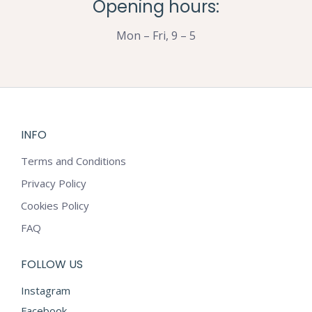
Opening hours:
Mon – Fri, 9 – 5
INFO
Terms and Conditions
Privacy Policy
Cookies Policy
FAQ
FOLLOW US
Instagram
Facebook