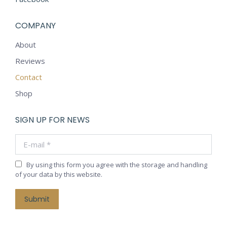
COMPANY
About
Reviews
Contact
Shop
SIGN UP FOR NEWS
E-mail *
By using this form you agree with the storage and handling
of your data by this website.
Submit