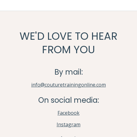
WE'D LOVE TO HEAR
FROM YOU
By mail:
info@couturetrainingonline.com
On social media:
Facebook
Instagram