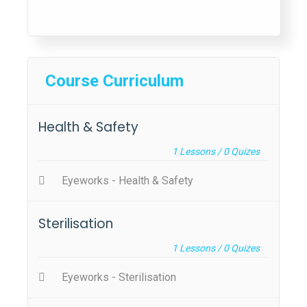
Course Curriculum
Health & Safety
1
Lessons /
0
Quizes
Eyeworks - Health & Safety
Sterilisation
1
Lessons /
0
Quizes
Eyeworks - Sterilisation