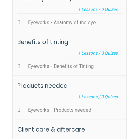
1
Lessons /
0
Quizes
Eyeworks - Anatomy of the eye
Benefits of tinting
1
Lessons /
0
Quizes
Eyeworks - Benefits of Tinting
Products needed
1
Lessons /
0
Quizes
Eyeworks - Products needed
Client care & aftercare