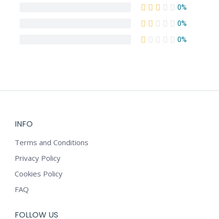
0%
0%
0%
INFO
Terms and Conditions
Privacy Policy
Cookies Policy
FAQ
FOLLOW US