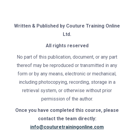
Written & Published by
Couture Training Online
Ltd.
All rights reserved
No part of this publication, document, or any part
thereof may be reproduced or transmitted in any
form or by any means, electronic or mechanical,
including photocopying, recording, storage in a
retrieval system, or otherwise without prior
permission of the author.
Once you have completed this course, please
contact the team directly:
info@couturetrainingonline.com