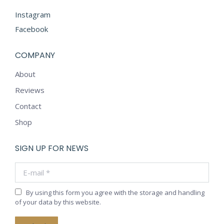
Instagram
Facebook
COMPANY
About
Reviews
Contact
Shop
SIGN UP FOR NEWS
E-mail *
By using this form you agree with the storage and handling
of your data by this website.