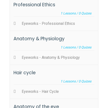
Professional Ethics
1
Lessons /
0
Quizes
Eyeworks - Professional Ethics
Anatomy & Physiology
1
Lessons /
0
Quizes
Eyeworks - Anatomy & Physiology
Hair cycle
1
Lessons /
0
Quizes
Eyeworks - Hair Cycle
Anatomy of the eye