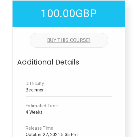
100.00GBP
BUY THIS COURSE!
Additional Details
Difficulty
Beginner
Estimated Time
4 Weeks
Release Time
October 27, 2021 5:35 Pm