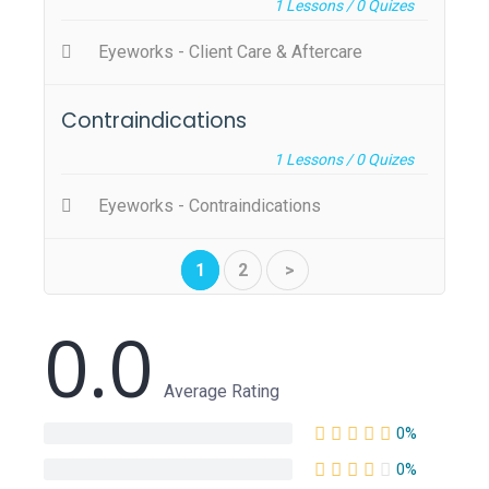
1
Lessons /
0
Quizes
Eyeworks - Client Care & Aftercare
Contraindications
1
Lessons /
0
Quizes
Eyeworks - Contraindications
1
2
>
0.0
Average Rating
0%
0%