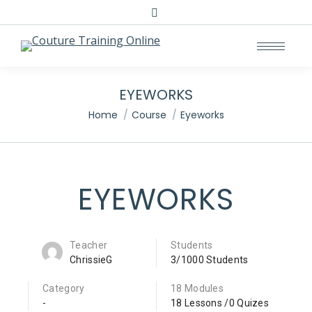
EYEWORKS
You are here:
Home
Course
Eyeworks
EYEWORKS
Teacher
Students
ChrissieG
3/1000 Students
Category
18 Modules
-
18 Lessons /0 Quizes