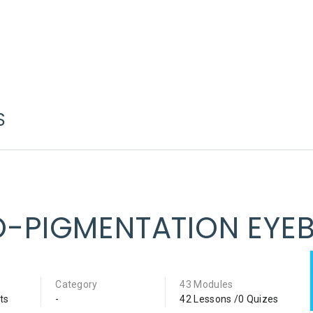
S
O-PIGMENTATION EYE
Category
43 Modules
ts
-
42 Lessons /0 Quizes