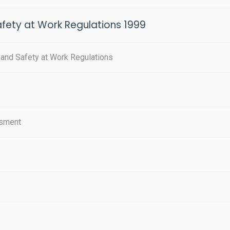
ety at Work Regulations 1999
nd Safety at Work Regulations
ssment