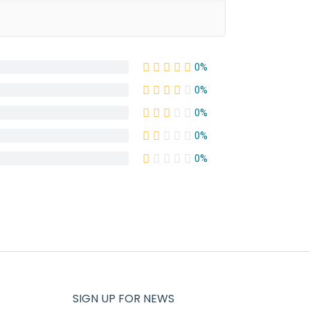
0%
0%
0%
0%
0%
SIGN UP FOR NEWS