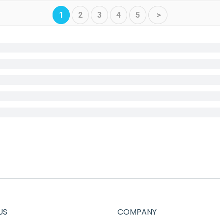
1
2
3
4
5
>
US
COMPANY