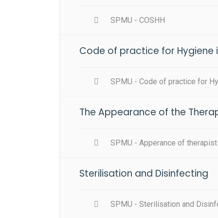
SPMU - COSHH
Code of practice for Hygiene 
SPMU - Code of practice for H
The Appearance of the Therap
SPMU - Apperance of therapist
Sterilisation and Disinfecting
SPMU - Sterilisation and Disinf