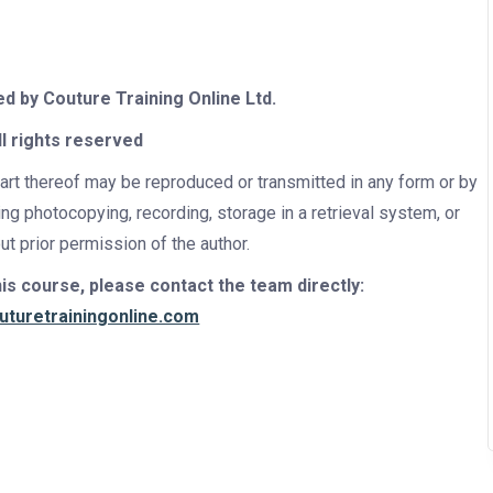
ed by
Couture Training Online Ltd.
ll rights reserved
part thereof may be reproduced or transmitted in any form or by
ing photocopying, recording, storage in a retrieval system, or
t prior permission of the author.
s course, please contact the team directly:
uturetrainingonline.com