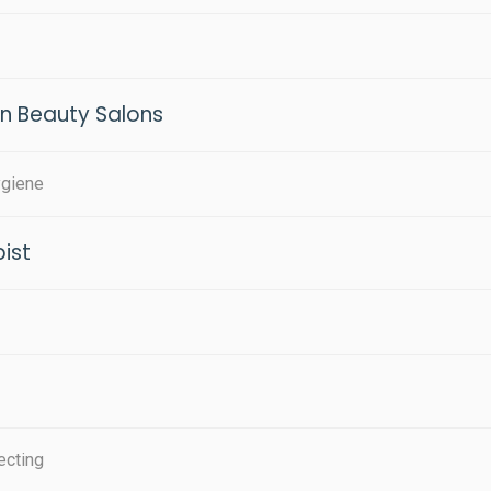
in Beauty Salons
ygiene
ist
ecting