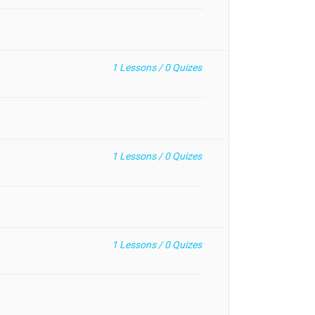
1
Lessons /
0
Quizes
1
Lessons /
0
Quizes
1
Lessons /
0
Quizes