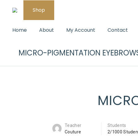
Shop
Home
About
My Account
Contact
MICRO-PIGMENTATION EYEBROW
MICR
Teacher
Students
Couture
2/1000 Studen