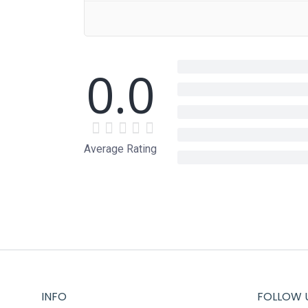
0.0
Average Rating
INFO
FOLLOW 