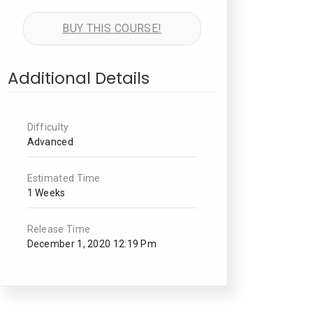
BUY THIS COURSE!
Additional Details
Difficulty
Advanced
Estimated Time
1 Weeks
Release Time
December 1, 2020 12:19 Pm