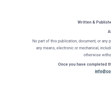
Written & Publish
A
No part of this publication, document, or any 
any means, electronic or mechanical, includ
otherwise withou
Once you have completed thi
info@co