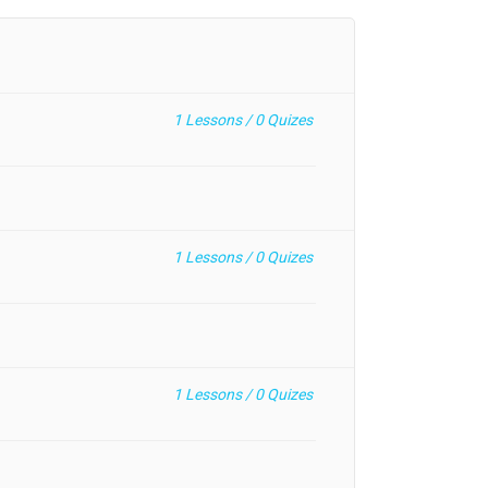
1
Lessons /
0
Quizes
1
Lessons /
0
Quizes
1
Lessons /
0
Quizes