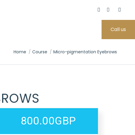
Call us
You are here:
Home
Course
Micro-pigmentation Eyebrows
BROWS
800.00GBP