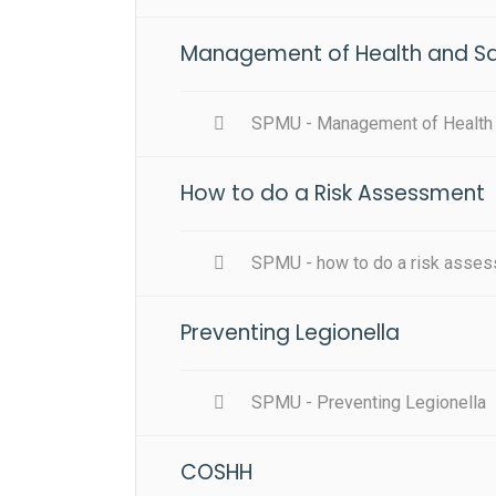
Management of Health and Saf
SPMU - Management of Health a
How to do a Risk Assessment
SPMU - how to do a risk asse
Preventing Legionella
SPMU - Preventing Legionella
COSHH