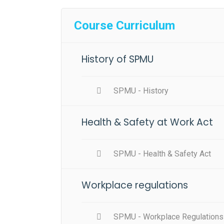
Course Curriculum
History of SPMU
SPMU - History
Health & Safety at Work Act
SPMU - Health & Safety Act
Workplace regulations
SPMU - Workplace Regulations