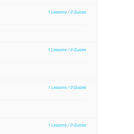
1
Lessons /
0
Quizes
1
Lessons /
0
Quizes
1
Lessons /
0
Quizes
1
Lessons /
0
Quizes